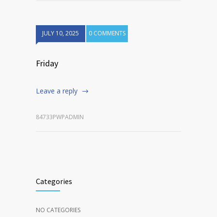
JULY 10, 2025
0 COMMENTS
Friday
Leave a reply
84733PWPADMIN
Categories
NO CATEGORIES