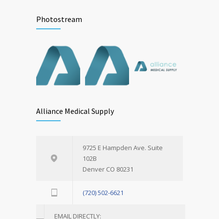
Photostream
Alliance Medical Supply
9725 E Hampden Ave. Suite
102B
Denver CO 80231
(720) 502-6621
EMAIL DIRECTLY: