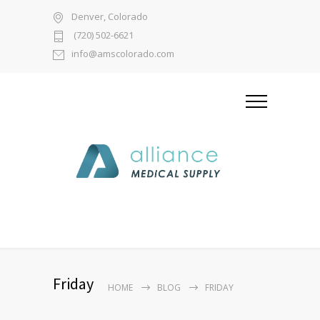
Denver, Colorado
(720) 502-6621
info@amscolorado.com
Friday
HOME
BLOG
FRIDAY