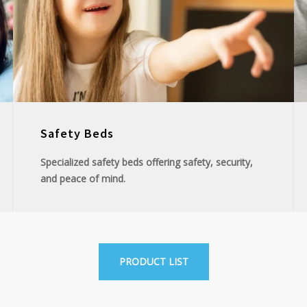
Safety Beds
Specialized safety beds offering safety, security,
and peace of mind.
PRODUCT LIST