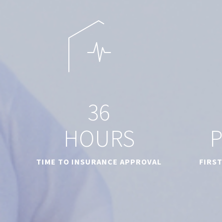
3
6
HOURS
TIME TO INSURANCE APPROVAL
FIRS