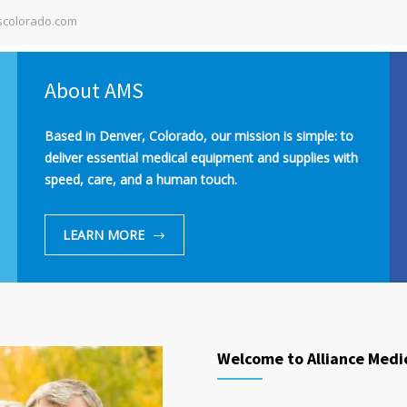
colorado.com
About AMS
Based in Denver, Colorado, our mission is simple: to
deliver essential medical equipment and supplies with
speed, care, and a human touch.
LEARN MORE
Welcome to Alliance Medi