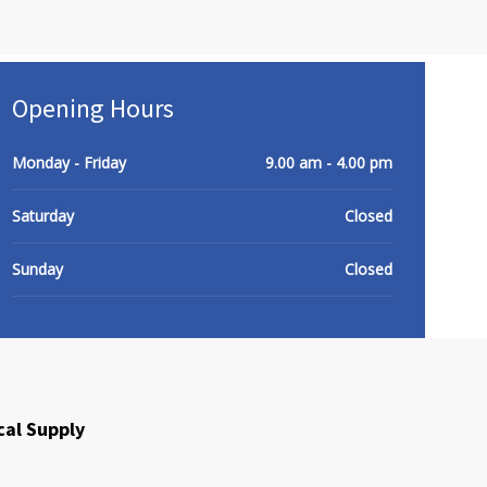
Opening Hours
Monday - Friday
9.00 am - 4.00 pm
HOME
Products
About Us
Contact Us
Saturday
Closed
Sunday
Closed
cal Supply