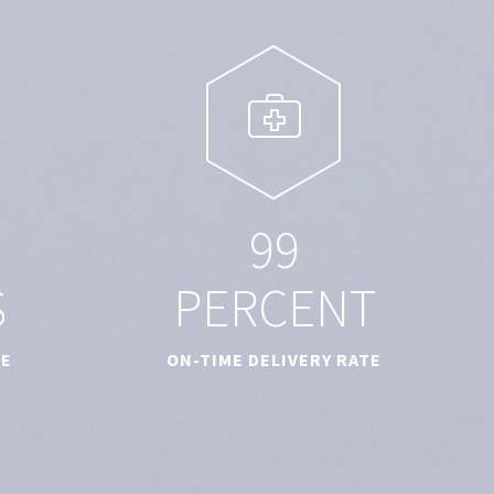
9
9
S
PERCENT
TE
ON-TIME DELIVERY RATE