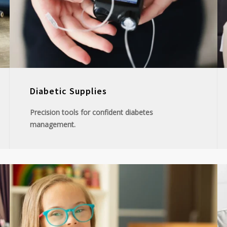
Diabetic Supplies
Precision tools for confident diabetes
management.