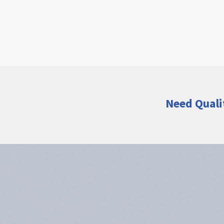
Need Quali