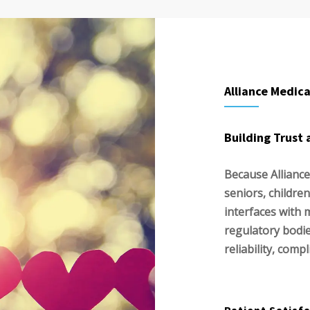
Alliance Medica
Building Trust 
Because Alliance
seniors, children
interfaces with 
regulatory bodi
reliability, comp
Patient Satisf