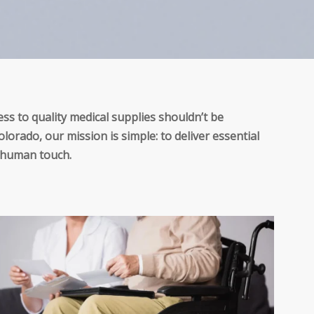
ss to quality medical supplies shouldn’t be
lorado, our mission is simple: to deliver essential
a human touch.