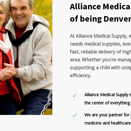
Alliance Medica
of being Denver'
At Alliance Medical Supply,
needs medical supplies, eve
fast, reliable delivery of h
area. Whether you’re manag
supporting a child with un
efficiency.
Alliance Medical Supply 
the center of everythin
We are your partner for m
medicine and healthcare