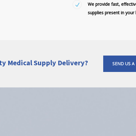
We provide fast, effecti
supplies present in your l
ty Medical Supply Delivery?
SEND US A