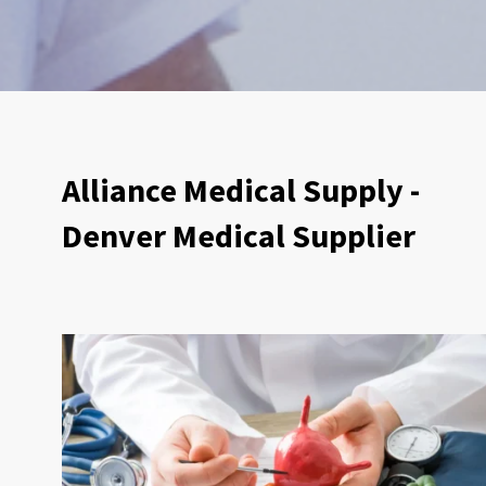
Alliance Medical Supply -
Denver Medical Supplier