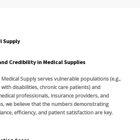
l Supply
and Credibility in Medical Supplies
 Medical Supply serves vulnerable populations (e.g.,
 with disabilities, chronic care patients) and
medical professionals, insurance providers, and
es, we believe that the numbers demonstrating
liance, efficiency, and patient satisfaction are key.
action Score