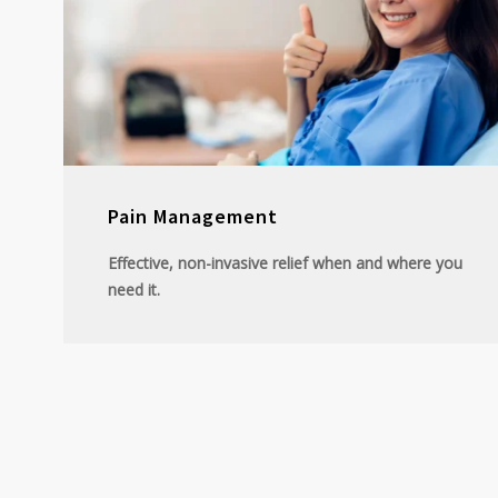
Pain Management
Effective, non-invasive relief when and where you
need it.