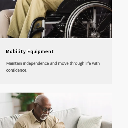
Mobility Equipment
Maintain independence and move through life with
confidence.