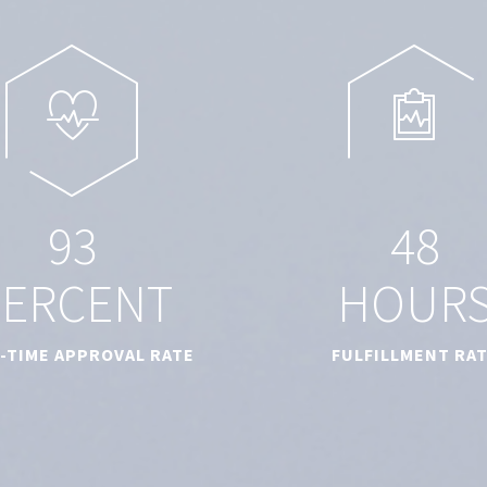
9
3
4
8
PERCENT
HOUR
T-TIME APPROVAL RATE
FULFILLMENT RA