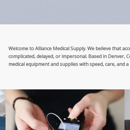
Welcome to Alliance Medical Supply. We believe that acce
complicated, delayed, or impersonal. Based in Denver, Co
medical equipment and supplies with speed, care, and 