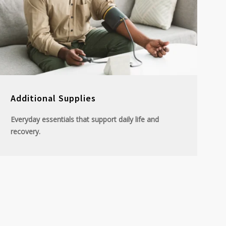
Additional Supplies
Everyday essentials that support daily life and
recovery.