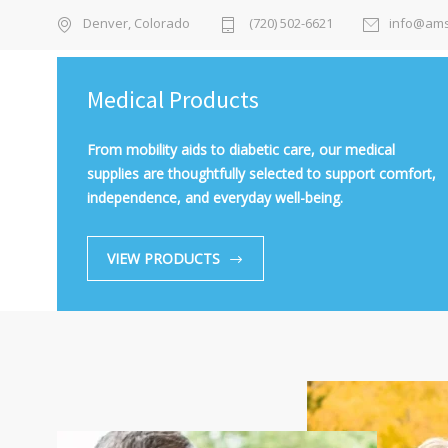
Denver, Colorado
(720) 502-6621
info@ams
Medical Products
From mobility aids to diabetic care, our medical
supplies are thoughtfully selected to support comfort,
independence, and everyday well-being.
VIEW PRODUCTS