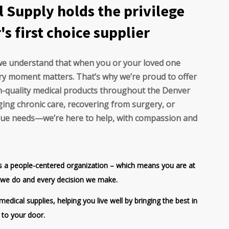
l Supply holds the privilege
s first choice supplier
 we understand that when you or your loved one
ry moment matters. That’s why we’re proud to offer
igh-quality medical products throughout the Denver
ing chronic care, recovering from surgery, or
ique needs—we’re here to help, with compassion and
is a people-centered organization – which means you are at
g we do and every decision we make.
edical supplies, helping you live well by bringing the best in
 to your door.