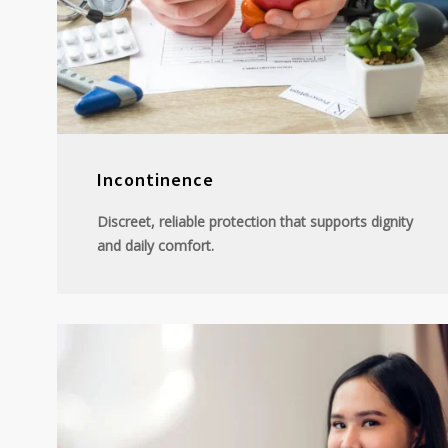
Incontinence
Discreet, reliable protection that supports dignity
and daily comfort.