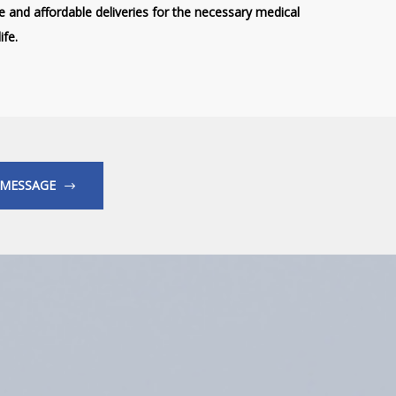
ve and affordable deliveries for the necessary medical
ife.
 MESSAGE